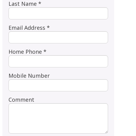
Last Name *
Email Address *
Home Phone *
Mobile Number
Comment