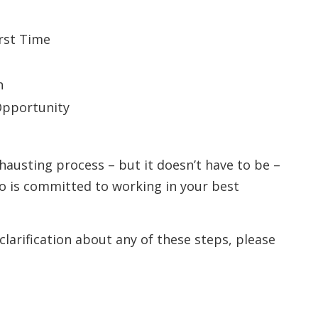
irst Time
n
Opportunity
hausting process – but it doesn’t have to be –
o is committed to working in your best
clarification about any of these steps, please