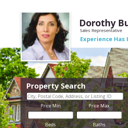
Dorothy B
Sales Representative
Experience Has 
Property Search
Price Min
Price Max
Beds
Baths