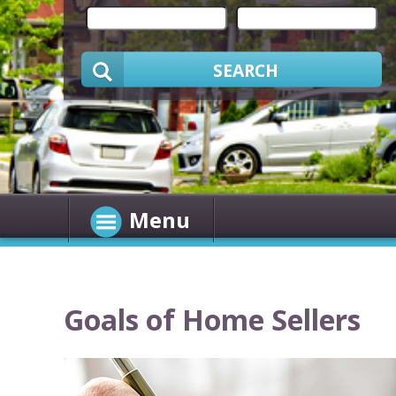
SEARCH
Menu
Goals of Home Sellers