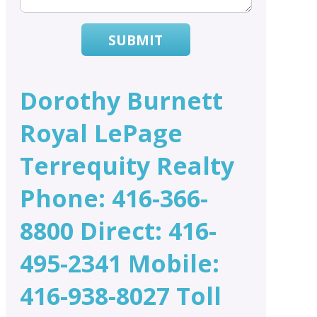
SUBMIT
Dorothy Burnett
Royal LePage
Terrequity Realty
Phone: 416-366-
8800 Direct: 416-
495-2341 Mobile:
416-938-8027 Toll