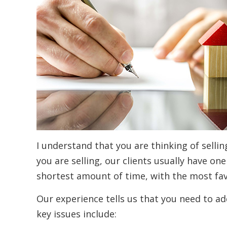
I understand that you are thinking of selli
you are selling, our clients usually have one
shortest amount of time, with the most fa
Our experience tells us that you need to add
key issues include: