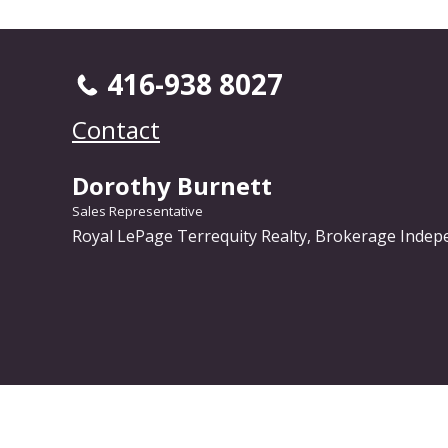
416-938 8027
Contact
Dorothy Burnett
Sales Representative
Royal LePage Terrequity Realty, Brokerage Inde