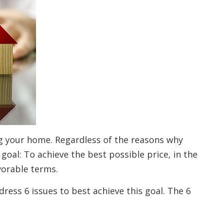
ng your home. Regardless of the reasons why
 goal: To achieve the best possible price, in the
vorable terms.
ress 6 issues to best achieve this goal. The 6