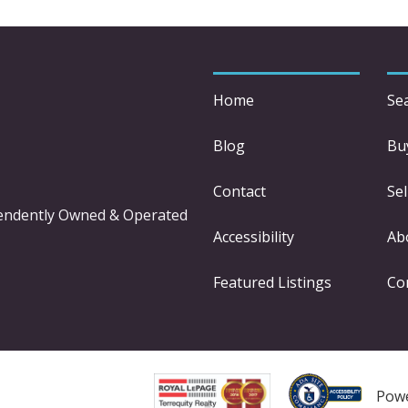
Home
Se
Blog
Bu
Contact
Sel
pendently Owned & Operated
Accessibility
Ab
Featured Listings
Co
Pow