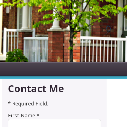
Contact Me
* Required Field.
First Name *