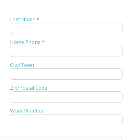
Last Name *
Home Phone *
City/Town
Zip/Postal Code
Work Number