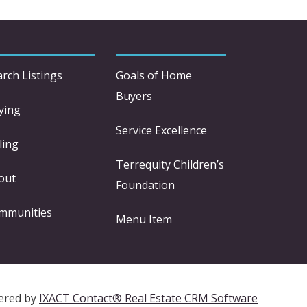
arch Listings
Goals of Home
Buyers
ying
Service Excellence
ling
Terrequity Children’s
out
Foundation
mmunities
Menu Item
ered by
IXACT Contact® Real Estate CRM Software