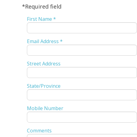
*Required field
First Name *
Email Address *
Street Address
State/Province
Mobile Number
Comments