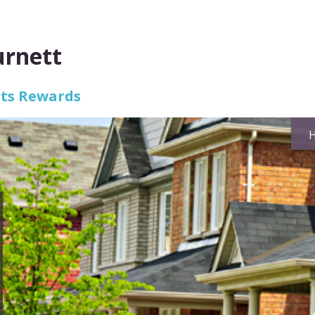
urnett
Its Rewards