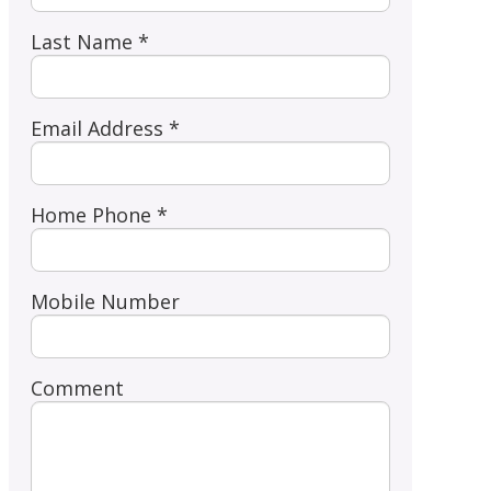
Last Name *
Email Address *
Home Phone *
Mobile Number
Comment