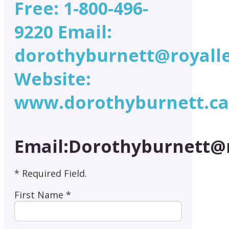
Free: 1-800-496-
9220 Email:
dorothyburnett@royall
Website:
www.dorothyburnett.ca
Email:Dorothyburnett@
* Required Field.
First Name *