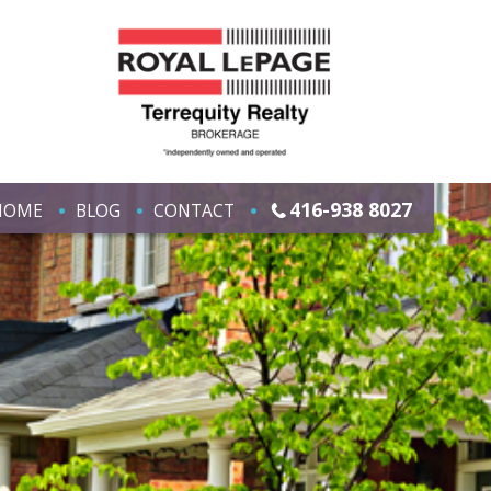
416-938 8027
HOME
BLOG
CONTACT