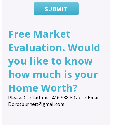
SUBMIT
Free Market
Evaluation. Would
you like to know
how much is your
Home Worth?
Please Contact me : 416 938 8027 or Email:
Dorotburnett@gmail.com