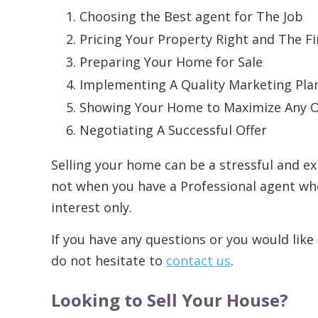
Choosing the Best agent for The Job
Pricing Your Property Right and The F
Preparing Your Home for Sale
Implementing A Quality Marketing Pla
Showing Your Home to Maximize Any 
Negotiating A Successful Offer
Selling your home can be a stressful and ex
not when you have a Professional agent wh
interest only.
If you have any questions or you would like 
do not hesitate to
contact us
.
Looking to Sell Your House?