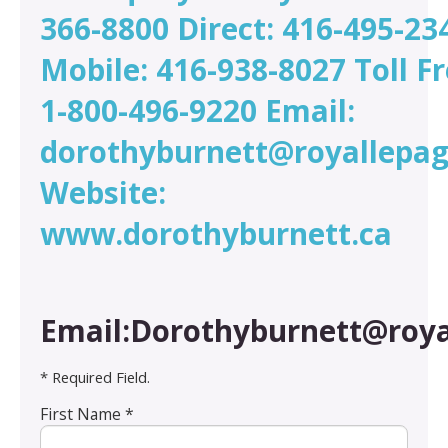
366-8800 Direct: 416-495-23
Mobile: 416-938-8027 Toll Fr
1-800-496-9220 Email:
dorothyburnett@royallepag
Website:
www.dorothyburnett.ca
Email:Dorothyburnett@roya
* Required Field.
First Name *