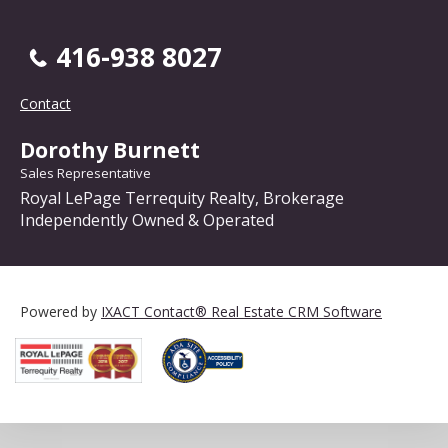
416-938 8027
Contact
Dorothy Burnett
Sales Representative
Royal LePage Terrequity Realty, Brokerage
Independently Owned & Operated
Powered by
IXACT Contact® Real Estate CRM Software