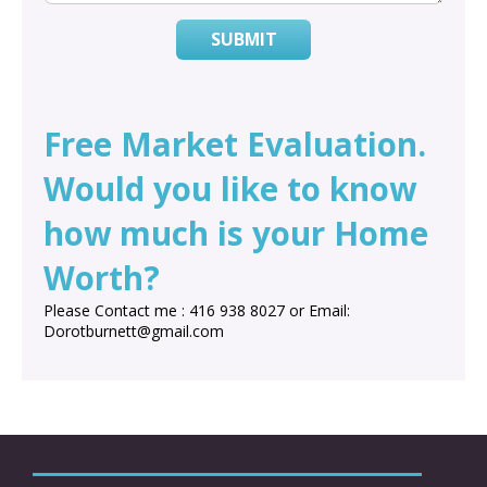
SUBMIT
Free Market Evaluation.
Would you like to know
how much is your Home
Worth?
Please Contact me : 416 938 8027 or Email:
Dorotburnett@gmail.com