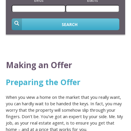
Beds
Baths
SEARCH
Making an Offer
Preparing the Offer
When you view a home on the market that you really want,
you can hardly wait to be handed the keys. In fact, you may
worry that the property will somehow slip through your
fingers. Don’t be. You’ve got an expert by your side. Me. My
job, as your real estate agent, is to ensure you get that
home – and at a price that works for you.