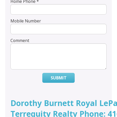
Home Phone *
Mobile Number
Comment
SUBMIT
Dorothy Burnett Royal LeP
Terrequity Realty Phone: 41