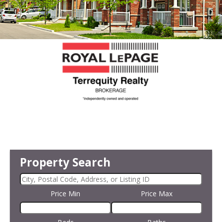
Property Search
Price Min
Price Max