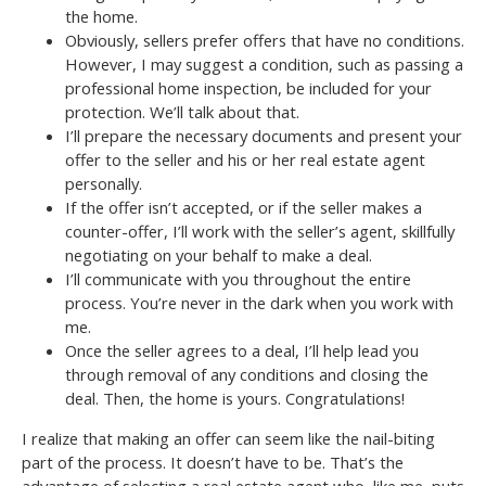
the home.
Obviously, sellers prefer offers that have no conditions.
However, I may suggest a condition, such as passing a
professional home inspection, be included for your
protection. We’ll talk about that.
I’ll prepare the necessary documents and present your
offer to the seller and his or her real estate agent
personally.
If the offer isn’t accepted, or if the seller makes a
counter-offer, I’ll work with the seller’s agent, skillfully
negotiating on your behalf to make a deal.
I’ll communicate with you throughout the entire
process. You’re never in the dark when you work with
me.
Once the seller agrees to a deal, I’ll help lead you
through removal of any conditions and closing the
deal. Then, the home is yours. Congratulations!
I realize that making an offer can seem like the nail-biting
part of the process. It doesn’t have to be. That’s the