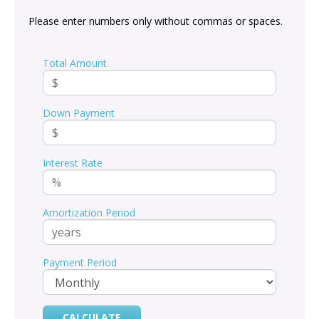
Please enter numbers only without commas or spaces.
Total Amount
Down Payment
Interest Rate
Amortization Period
Payment Period