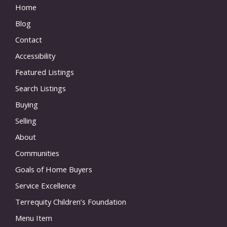
Home
Blog
Contact
Accessibility
Featured Listings
Search Listings
Buying
Selling
About
Communities
Goals of Home Buyers
Service Excellence
Terrequity Children’s Foundation
Menu Item