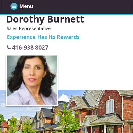
Menu
Dorothy Burnett
Sales Representative
Experience Has Its Rewards
416-938 8027