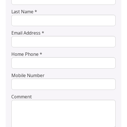
Last Name *
Email Address *
Home Phone *
Mobile Number
Comment