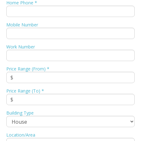
Home Phone *
Mobile Number
Work Number
Price Range (From) *
Price Range (To) *
Building Type
Location/Area