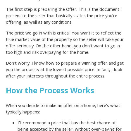
The first step is preparing the Offer. This is the document I
present to the seller that basically states the price you’re
offering, as well as any conditions.
The price we go in with is critical. You want it to reflect the
true market value of the property so the seller will take your
offer seriously. On the other hand, you don’t want to go in
too high and risk overpaying for the home.
Don’t worry. I know how to prepare a winning offer and get
you the property at the lowest possible price. In fact, I look
after your interests throughout the entire process.
How the Process Works
When you decide to make an offer on a home, here’s what
typically happens:
I’ll recommend a price that has the best chance of
being accepted by the seller, without over-paying for