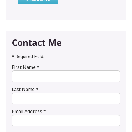
Contact Me
* Required Field.
First Name *
Last Name *
Email Address *