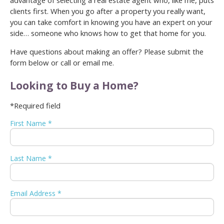
advantage of selecting a real estate agent who, like me, puts
clients first. When you go after a property you really want,
you can take comfort in knowing you have an expert on your
side… someone who knows how to get that home for you.
Have questions about making an offer? Please submit the
form below or call or email me.
Looking to Buy a Home?
*Required field
First Name *
Last Name *
Email Address *