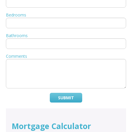
Bedrooms
Bathrooms
Comments
SUBMIT
Mortgage Calculator